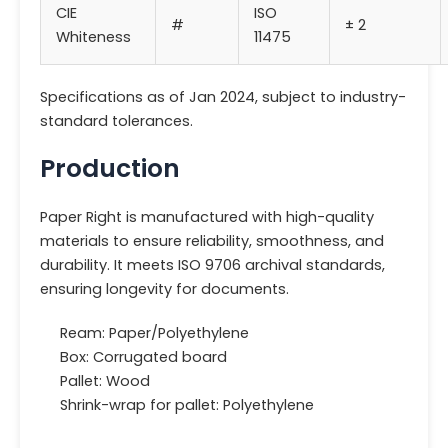
CIE
ISO
#
± 2
Whiteness
11475
Specifications as of Jan 2024, subject to industry-
standard tolerances.
Production
Paper Right is manufactured with high-quality
materials to ensure reliability, smoothness, and
durability. It meets ISO 9706 archival standards,
ensuring longevity for documents.
Ream: Paper/Polyethylene
Box: Corrugated board
Pallet: Wood
Shrink-wrap for pallet: Polyethylene