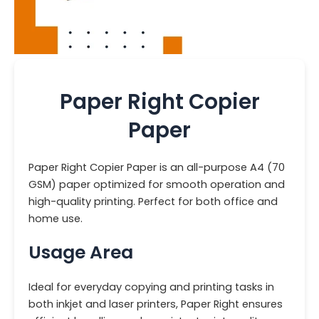
Paper Right Copier
Paper
Paper Right Copier Paper is an all-purpose A4 (70
GSM) paper optimized for smooth operation and
high-quality printing. Perfect for both office and
home use.
Usage Area
Ideal for everyday copying and printing tasks in
both inkjet and laser printers, Paper Right ensures