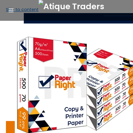
Skip to content