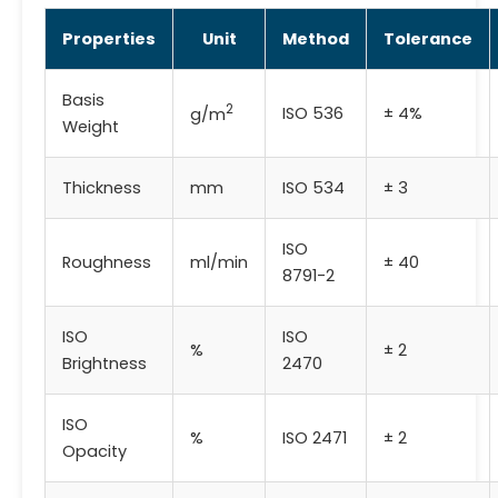
Properties
Unit
Method
Tolerance
Basis
2
ISO 536
± 4%
g/m
Weight
Thickness
mm
ISO 534
± 3
ISO
Roughness
ml/min
± 40
8791-2
ISO
ISO
%
± 2
Brightness
2470
ISO
%
ISO 2471
± 2
Opacity