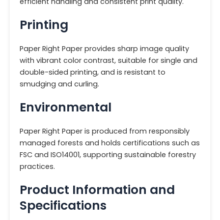
efficient handling and consistent print quality.
Printing
Paper Right Paper provides sharp image quality
with vibrant color contrast, suitable for single and
double-sided printing, and is resistant to
smudging and curling.
Environmental
Paper Right Paper is produced from responsibly
managed forests and holds certifications such as
FSC and ISO14001, supporting sustainable forestry
practices.
Product Information and
Specifications