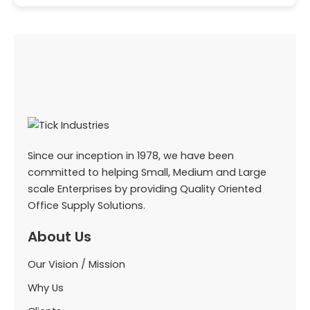
Since our inception in 1978, we have been
committed to helping Small, Medium and Large
scale Enterprises by providing Quality Oriented
Office Supply Solutions.
About Us
Our Vision / Mission
Why Us