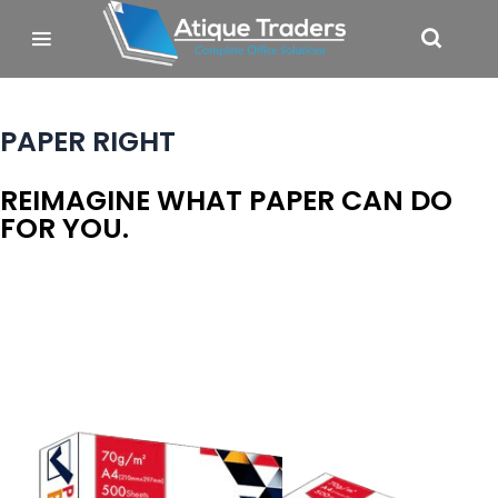
PAPER RIGHT
REIMAGINE WHAT PAPER CAN DO
FOR YOU.