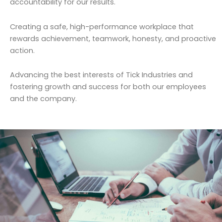
accountability for our results.
Creating a safe, high-performance workplace that
rewards achievement, teamwork, honesty, and proactive
action.
Advancing the best interests of Tick Industries and
fostering growth and success for both our employees
and the company.