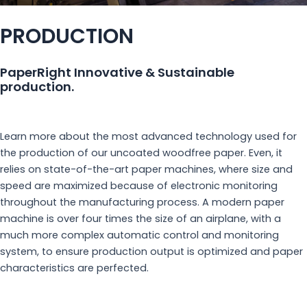
PRODUCTION
PaperRight Innovative & Sustainable
production.
Learn more about the most advanced technology used for
the production of our uncoated woodfree paper. Even, it
relies on state-of-the-art paper machines, where size and
speed are maximized because of electronic monitoring
throughout the manufacturing process. A modern paper
machine is over four times the size of an airplane, with a
much more complex automatic control and monitoring
system, to ensure production output is optimized and paper
characteristics are perfected.