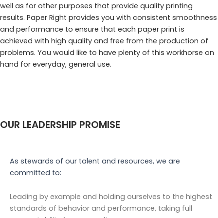
well as for other purposes that provide quality printing
results. Paper Right provides you with consistent smoothness
and performance to ensure that each paper print is
achieved with high quality and free from the production of
problems. You would like to have plenty of this workhorse on
hand for everyday, general use.
OUR LEADERSHIP PROMISE
As stewards of our talent and resources, we are
committed to:
Leading by example and holding ourselves to the highest
standards of behavior and performance, taking full