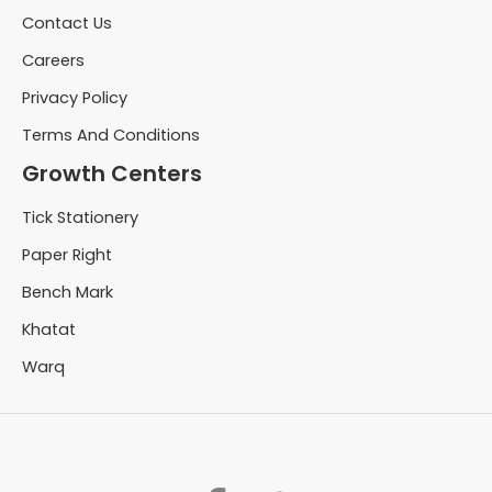
Contact Us
Careers
Privacy Policy
Terms And Conditions
Growth Centers
Tick Stationery
Paper Right
Bench Mark
Khatat
Warq