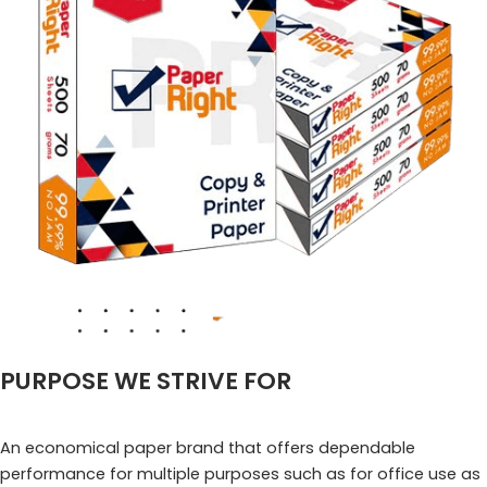
PURPOSE WE STRIVE FOR
An economical paper brand that offers dependable
performance for multiple purposes such as for office use as