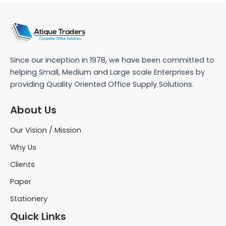
Since our inception in 1978, we have been committed to
helping Small, Medium and Large scale Enterprises by
providing Quality Oriented Office Supply Solutions.
About Us
Our Vision / Mission
Why Us
Clients
Paper
Stationery
Quick Links