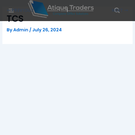
Skip
Post
PREVIOUS
NEXT
to
navigation
TCS
content
By
Admin
/
July 26, 2024